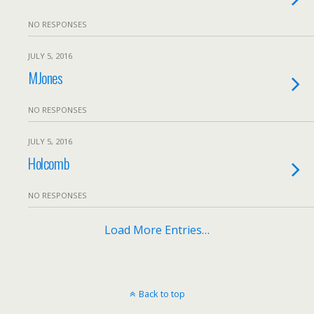
NO RESPONSES
JULY 5, 2016
MJones
NO RESPONSES
JULY 5, 2016
Holcomb
NO RESPONSES
Load More Entries…
Back to top