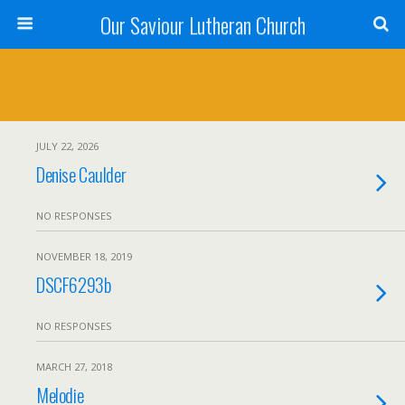
Our Saviour Lutheran Church
JULY 22, 2026
Denise Caulder
NO RESPONSES
NOVEMBER 18, 2019
DSCF6293b
NO RESPONSES
MARCH 27, 2018
Melodie