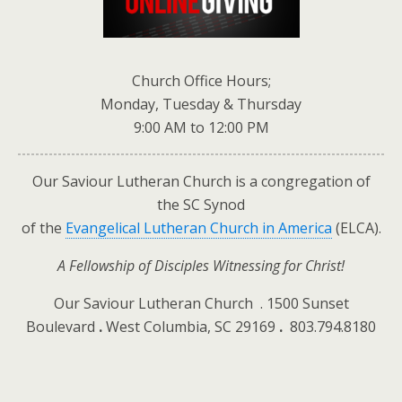
Church Office Hours;
Monday, Tuesday & Thursday
9:00 AM to 12:00 PM
Our Saviour Lutheran Church
is a congregation of
the SC Synod
of the
Evangelical Lutheran Church in America
(ELCA).
A Fellowship of Disciples Witnessing for Christ!
Our Saviour Lutheran Church . 1500 Sunset
Boulevard
.
West Columbia, SC 29169
.
803.794.8180