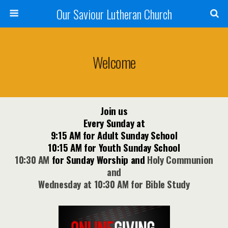
Our Saviour Lutheran Church
Welcome
Join us
Every Sunday at
9:15 AM for Adult Sunday School
10:15 AM for Youth Sunday School
10:30 AM
for Sunday Worship
and
Holy Communion
and
Wednesday at 10:30 AM for Bible Study