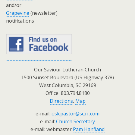
and/or
Grapevine
(newsletter)
notifications
Our Saviour Lutheran Church
1500 Sunset Boulevard (US Highway 378)
West Columbia, SC 29169
Office 803.794.8180
Directions
,
Map
e-mail:
oslcpastor@sc.rr.com
e-mail:
Church Secretary
e-mail: webmaster
Pam Hanfland