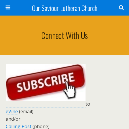
Our Saviour Lutheran Church
Connect With Us
to
eVine
(email)
and/or
Calling Post
(phone)