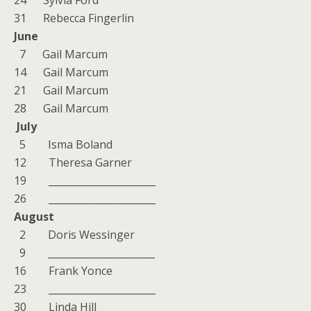
24 Sylvia Ford
31 Rebecca Fingerlin
June
7 Gail Marcum
14 Gail Marcum
21 Gail Marcum
28 Gail Marcum
July
5 Isma Boland
12 Theresa Garner
19 ______________________
26 ______________________
August
2 Doris Wessinger
9 ______________________
16 Frank Yonce
23 ______________________
30 Linda Hill