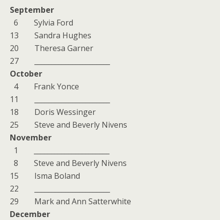
September
6 Sylvia Ford
13 Sandra Hughes
20 Theresa Garner
27 ______________________
October
4 Frank Yonce
11 ______________________
18 Doris Wessinger
25 Steve and Beverly Nivens
November
1 ______________________
8 Steve and Beverly Nivens
15 Isma Boland
22 ______________________
29 Mark and Ann Satterwhite
December