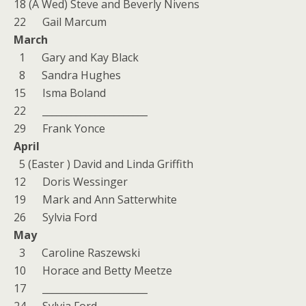
18 (A Wed) Steve and Beverly Nivens
22 Gail Marcum
March
1 Gary and Kay Black
8 Sandra Hughes
15 Isma Boland
22 ______________________
29 Frank Yonce
April
5 (Easter ) David and Linda Griffith
12 Doris Wessinger
19 Mark and Ann Satterwhite
26 Sylvia Ford
May
3 Caroline Raszewski
10 Horace and Betty Meetze
17 ______________________