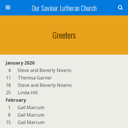
Our Saviour Lutheran Church
Greeters
January 2026
4 Steve and Beverly Nivens
11 Theresa Garner
18 Steve and Beverly Nivens
25 Linda Hill
February
1 Gail Marcum
8 Gail Marcum
15 Gail Marcum