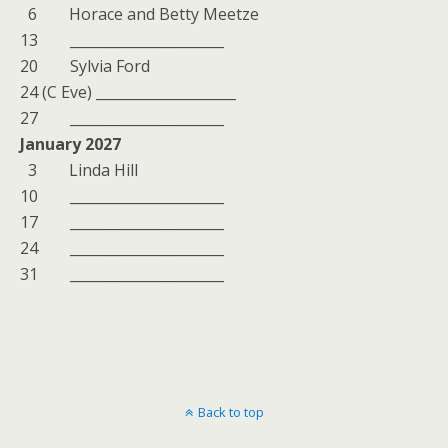
6 Horace and Betty Meetze
13 ______________________
20 Sylvia Ford
24 (C Eve) ____________________
27 ______________________
January 2027
3 Linda Hill
10 ______________________
17 ______________________
24 ______________________
31 ______________________
Back to top