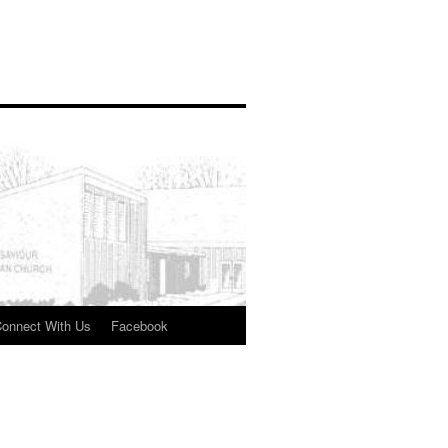
onnect With Us
Facebook