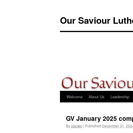
Skip
to
Our Saviour Lut
content
Welcome
About Us
Leadership
GV January 2025 com
By
oslcwp
|
Published
December 31, 202