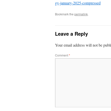
gv-january-2025-compressed
Bookmark the
permalink
.
Leave a Reply
Your email address will not be publ
Comment
*