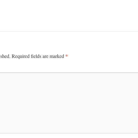
*
ished.
Required fields are marked