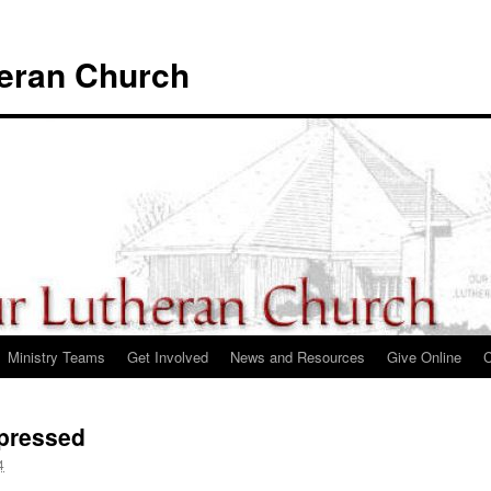
heran Church
Ministry Teams
Get Involved
News and Resources
Give Online
C
pressed
4