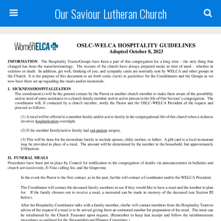
Our Saviour Lutheran Church