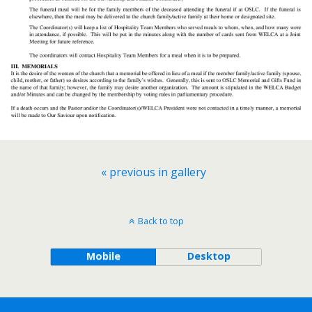
« previous in gallery
Back to top
Mobile
Desktop