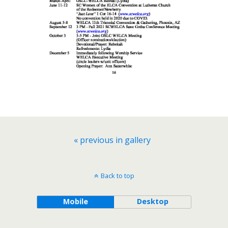
« previous in gallery
Back to top
Mobile
Desktop