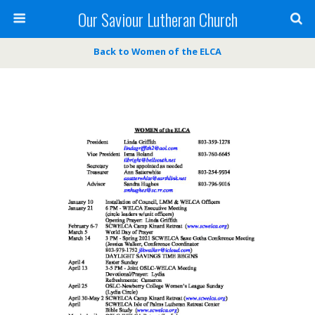
Our Saviour Lutheran Church
Back to Women of the ELCA